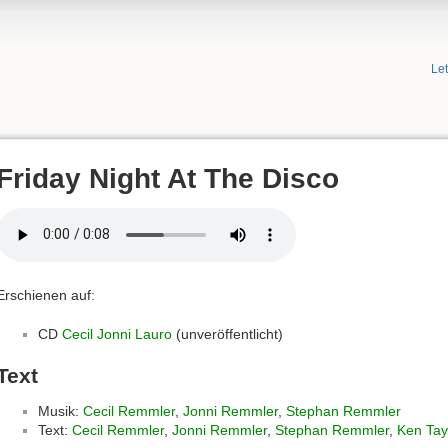
Le
Friday Night At The Disco
Erschienen auf:
CD
Cecil Jonni Lauro
(unveröffentlicht)
Text
Musik:
Cecil Remmler
,
Jonni Remmler
,
Stephan Remmler
Text:
Cecil Remmler
,
Jonni Remmler
,
Stephan Remmler
,
Ken Tay