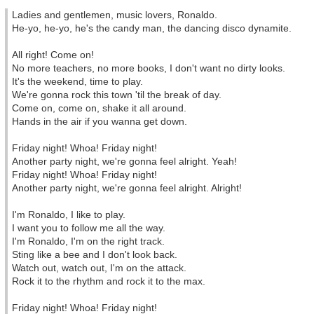
Ladies and gentlemen, music lovers, Ronaldo.
He-yo, he-yo, he's the candy man, the dancing disco dynamite.
All right! Come on!
No more teachers, no more books, I don't want no dirty looks.
It's the weekend, time to play.
We're gonna rock this town 'til the break of day.
Come on, come on, shake it all around.
Hands in the air if you wanna get down.
Friday night! Whoa! Friday night!
Another party night, we're gonna feel alright. Yeah!
Friday night! Whoa! Friday night!
Another party night, we're gonna feel alright. Alright!
I'm Ronaldo, I like to play.
I want you to follow me all the way.
I'm Ronaldo, I'm on the right track.
Sting like a bee and I don't look back.
Watch out, watch out, I'm on the attack.
Rock it to the rhythm and rock it to the max.
Friday night! Whoa! Friday night!