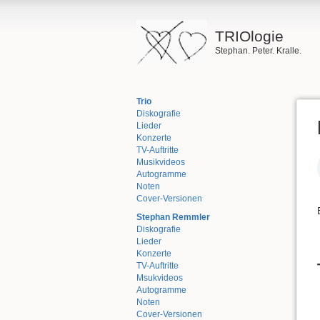
TRIOlogie
Stephan. Peter. Kralle.
Trio
Diskografie
Lieder
Konzerte
TV-Auftritte
Musikvideos
Autogramme
Noten
Cover-Versionen
Stephan Remmler
Diskografie
Lieder
Konzerte
TV-Auftritte
Msukvideos
Autogramme
Noten
Cover-Versionen