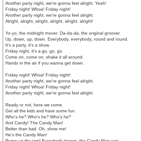
Another party night, we're gonna feel alright. Yeah!
Friday night! Whoa! Friday night!
Another party night, we're gonna feel alright.
Alright, alright, alright, alright, alright, alright!
Yo-yo, the midnight mover. Da-da-da, the original groover.
Up, down, up, down. Everybody, everybody, round and round.
It's a party, it's a show.
Friday night, it's a go, go, go.
Come on, come on, shake it all around.
Hands in the air if you wanna get down.
Friday night! Whoa! Friday night!
Another party night, we're gonna feel alright.
Friday night! Whoa! Friday night!
Another party night, we're gonna feel alright.
Ready or not, here we come.
Get all the kids and have some fun.
Who's he? Who's he? Who's he?
And Candy! The Candy Man!
Better than bad. Oh, show me!
He's the Candy Man!
Pump up the jam! Everybody knows, the Candy Man can.