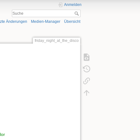
Anmelden
tzte Änderungen
Medien-Manager
Übersicht
friday_night_at_the_disco
lor