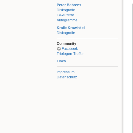
Peter Behrens
Diskografie
TV-Auftritte
Autogramme
Kralle Krawinkel
Diskografie
Community
Facebook
Triologen-Treffen
Links
Impressum
Datenschutz