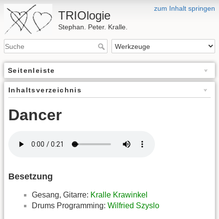
zum Inhalt springen
TRIOlogie
Stephan. Peter. Kralle.
Seitenleiste
Inhaltsverzeichnis
Dancer
Besetzung
Gesang, Gitarre:
Kralle Krawinkel
Drums Programming:
Wilfried Szyslo