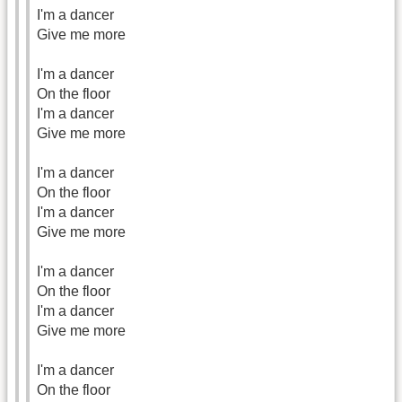
I'm a dancer
Give me more
I'm a dancer
On the floor
I'm a dancer
Give me more
I'm a dancer
On the floor
I'm a dancer
Give me more
I'm a dancer
On the floor
I'm a dancer
Give me more
I'm a dancer
On the floor