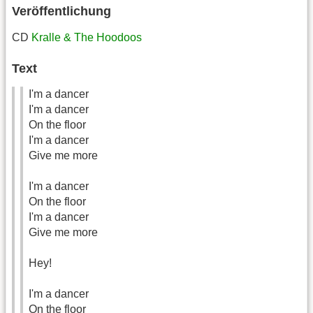
Veröffentlichung
CD
Kralle & The Hoodoos
Text
I'm a dancer
I'm a dancer
On the floor
I'm a dancer
Give me more
I'm a dancer
On the floor
I'm a dancer
Give me more
Hey!
I'm a dancer
On the floor